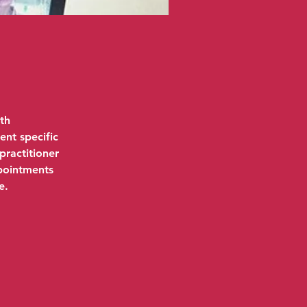
th
ent specific
practitioner
ppointments
e.