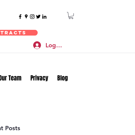
ntracts
Log In
Our Team
Privacy
Blog
t Posts