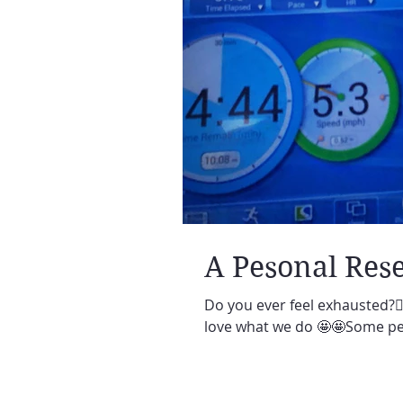
A Pesonal Rese
Do you ever feel exhausted?🙋‍
love what we do 🤩🤩Some per