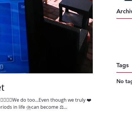
Archi
Tags
No tag
t
♀️🙋🏻‍♂️We do too...Even though we truly ❤️
iods in life ⛈can become ⚖️...