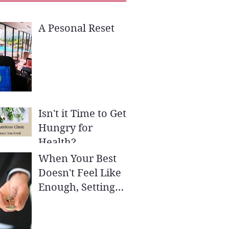
A Pesonal Reset
Isn't it Time to Get
Hungry for
Health?
When Your Best
Doesn't Feel Like
Enough, Setting
SMART Goals May
be the Key to Your