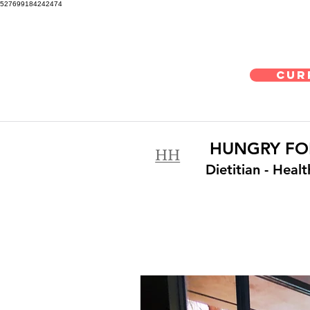
527699184242474
Cur
HUNGRY FO
Dietitian
- Heal