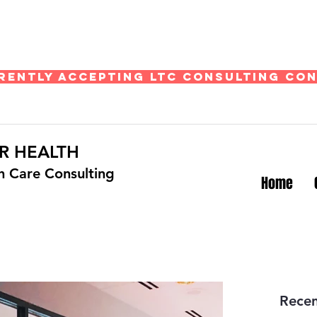
rently Accepting LTC Consulting Co
R HEALTH
th Care Consulting
Home
Recen