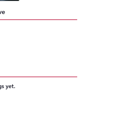
Success
ve
s yet.