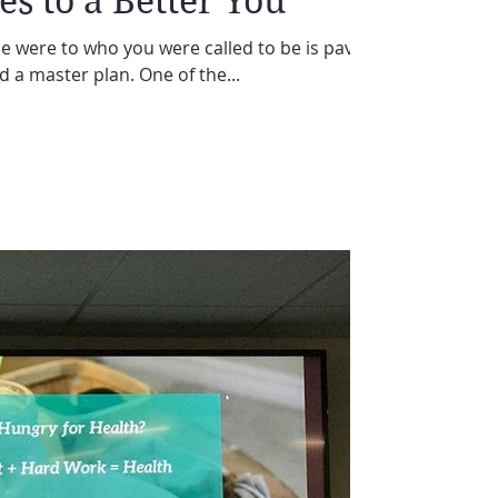
es to a Better You
 were to who you were called to be is paved
nd a master plan. One of the...