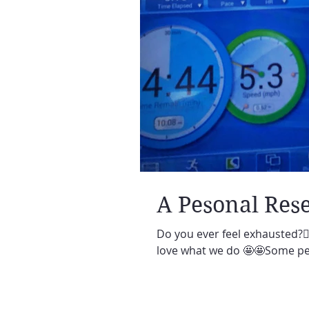
A Pesonal Rese
Do you ever feel exhausted?🙋‍
love what we do 🤩🤩Some per