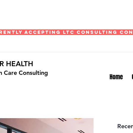
rently Accepting LTC Consulting Co
R HEALTH
th Care Consulting
Home
Recen