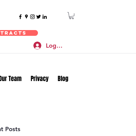
ntracts
Log In
Our Team
Privacy
Blog
t Posts