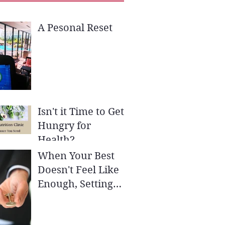
A Pesonal Reset
Isn't it Time to Get
Hungry for
Health?
When Your Best
Doesn't Feel Like
Enough, Setting
SMART Goals May
be the Key to Your