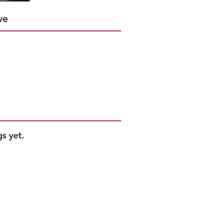
Success
ve
s yet.