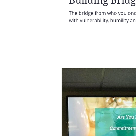
Building Bridg
The bridge from who you once
with vulnerability, humility a