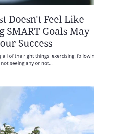
 Doesn't Feel Like
ng SMART Goals May
Your Success
 all of the right things, exercising, following
L not seeing any or not...