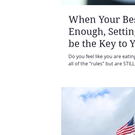
When Your Best
Enough, Setti
be the Key to 
Do you feel like you are eating
all of the “rules” but are STIL