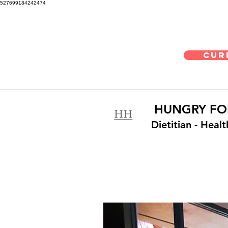
527699184242474
Cur
HUNGRY FO
Dietitian
- Heal