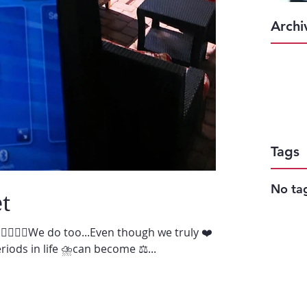
Archi
Tags
No tag
t
♀️🙋🏻‍♂️We do too...Even though we truly ❤️
iods in life ⛈can become ⚖️...