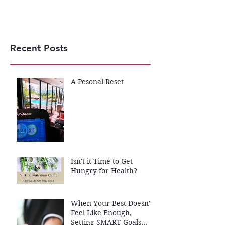
Recent Posts
A Pesonal Reset
Isn't it Time to Get
Hungry for Health?
When Your Best Doesn't
Feel Like Enough,
Setting SMART Goals