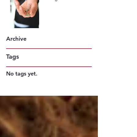
May be the Key to Your
Success
Archive
Tags
No tags yet.