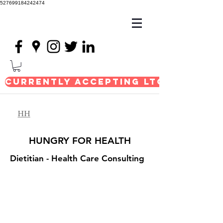
527699184242474
Currently Accepting LTC Consul
HUNGRY FOR HEALTH
Dietitian
- Health Care Consulting