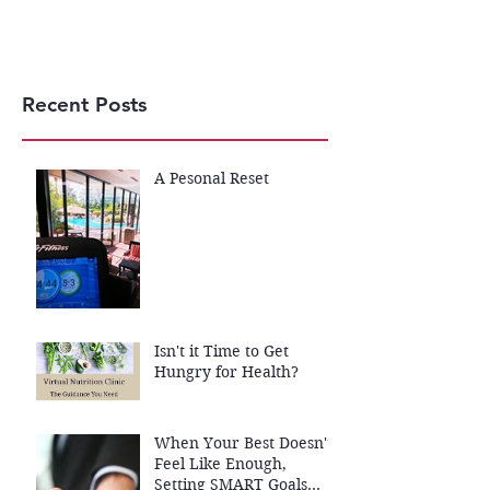
Recent Posts
A Pesonal Reset
Isn't it Time to Get
Hungry for Health?
When Your Best Doesn't
Feel Like Enough,
Setting SMART Goals