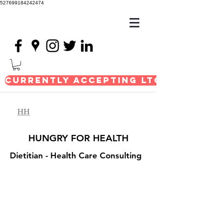
527699184242474
Currently Accepting LTC Consul
HUNGRY FOR HEALTH
Dietitian
- Health Care Consulting