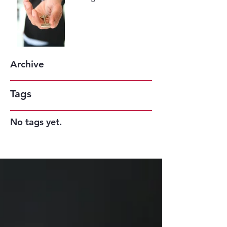
May be the Key to Your
Success
Archive
Tags
No tags yet.